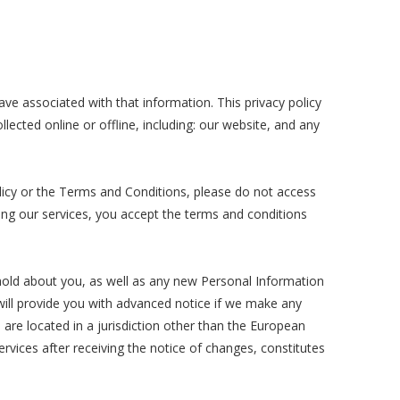
ave associated with that information. This privacy policy
lected online or offline, including: our website, and any
olicy or the Terms and Conditions, please do not access
sing our services, you accept the terms and conditions
hold about you, as well as any new Personal Information
e will provide you with advanced notice if we make any
 are located in a jurisdiction other than the European
vices after receiving the notice of changes, constitutes