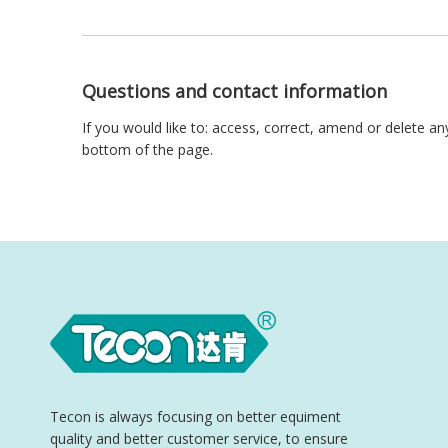
Questions and contact information
If you would like to: access, correct, amend or delete a
bottom of the page.
Tecon is always focusing on better equiment
quality and better customer service, to ensure