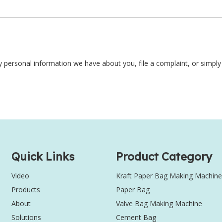
ny personal information we have about you, file a complaint, or simpl
Quick Links
Product Category
Video
Kraft Paper Bag Making Machine
Products
Paper Bag
About
Valve Bag Making Machine
Solutions
Cement Bag