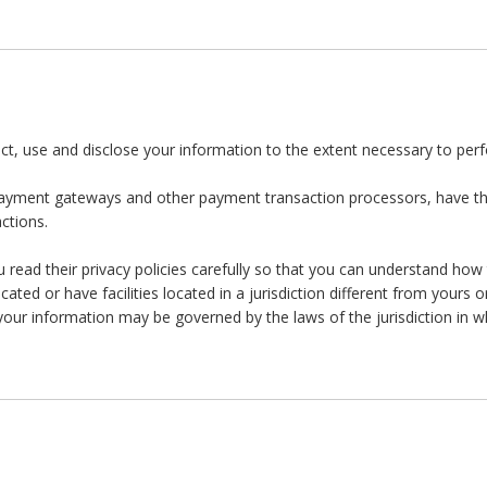
llect, use and disclose your information to the extent necessary to per
 payment gateways and other payment transaction processors, have the
ctions.
ead their privacy policies carefully so that you can understand how t
d or have facilities located in a jurisdiction different from yours o
 your information may be governed by the laws of the jurisdiction in wh