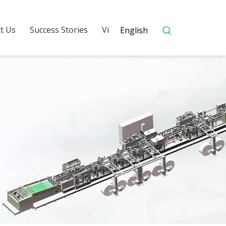
t Us
Success Stories
Video
English