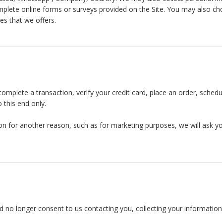
lete online forms or surveys provided on the Site. You may also cho
es that we offers.
mplete a transaction, verify your credit card, place an order, sched
 this end only.
on for another reason, such as for marketing purposes, we will ask you
 no longer consent to us contacting you, collecting your information o