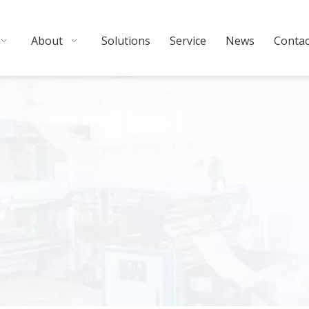
About
Solutions
Service
News
Contac