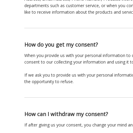
departments such as customer service, or when you comp
like to receive information about the products and servic
How do you get my consent?
When you provide us with your personal information to co
consent to our collecting your information and using it to
If we ask you to provide us with your personal informati
the opportunity to refuse.
How can I withdraw my consent?
If after giving us your consent, you change your mind and