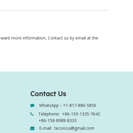
y want more information, Contact us by email at the
Contact Us
WhatsApp：+1-817-886-5850

Telephone:
+86-159-1335-7642

+86-158-8988-8333
E-mail:
teconcui@gmail.com
