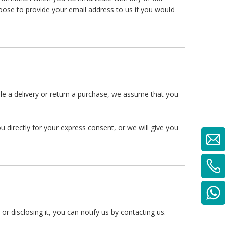
ose to provide your email address to us if you would
ule a delivery or return a purchase, we assume that you
 directly for your express consent, or we will give you
r disclosing it, you can notify us by contacting us.