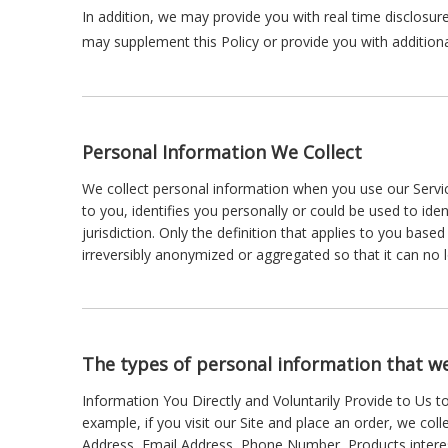
In addition, we may provide you with real time disclosure
may supplement this Policy or provide you with additio
Personal Information We Collect
We collect personal information when you use our Servic
to you, identifies you personally or could be used to id
jurisdiction. Only the definition that applies to you bas
irreversibly anonymized or aggregated so that it can no 
The types of personal information that we
Information You Directly and Voluntarily Provide to Us t
example, if you visit our Site and place an order, we col
Address, Email Address, Phone Number, Products intere