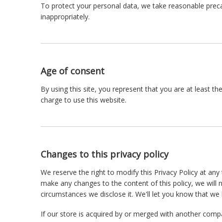
To protect your personal data, we take reasonable precau
inappropriately.
Age of consent
By using this site, you represent that you are at least t
charge to use this website.
Changes to this privacy policy
We reserve the right to modify this Privacy Policy at any 
make any changes to the content of this policy, we will 
circumstances we disclose it. We'll let you know that we
If our store is acquired by or merged with another comp