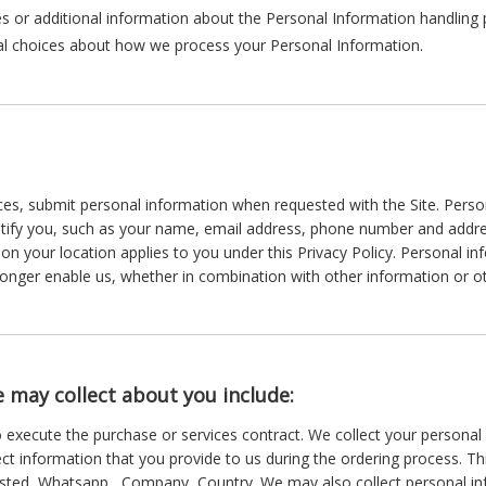
s or additional information about the Personal Information handling pr
nal choices about how we process your Personal Information.
es, submit personal information when requested with the Site. Persona
entify you, such as your name, email address, phone number and addres
ed on your location applies to you under this Privacy Policy. Personal 
longer enable us, whether in combination with other information or ot
 may collect about you include:
o execute the purchase or services contract. We collect your persona
lect information that you provide to us during the ordering process. T
sted, Whatsapp , Company, Country. We may also collect personal i