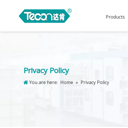
Products
Privacy Policy
You are here:
Home
»
Privacy Policy