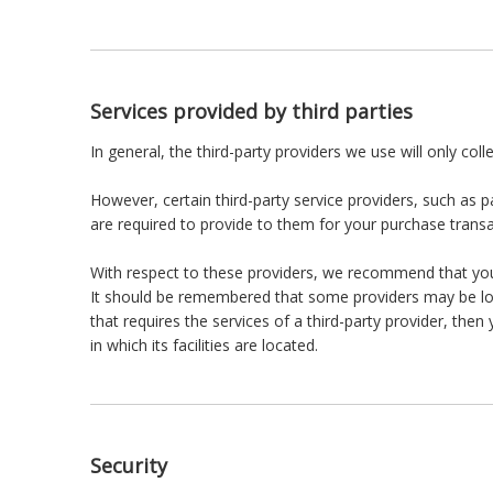
Services provided by third parties
In general, the third-party providers we use will only co
However, certain third-party service providers, such as
are required to provide to them for your purchase transa
With respect to these providers, we recommend that you r
It should be remembered that some providers may be locate
that requires the services of a third-party provider, then
in which its facilities are located.
Security