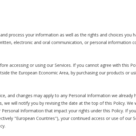
 and process your information as well as the rights and choices you h
written, electronic and oral communication, or personal information col
ore accessing or using our Services. If you cannot agree with this P
n outside the European Economic Area, by purchasing our products or u
tice, and changes may apply to any Personal Information we already 
s, we will notify you by revising the date at the top of this Policy. W
Personal Information that impact your rights under this Policy. If you
tively "European Countries"), your continued access or use of our Ser
cy.