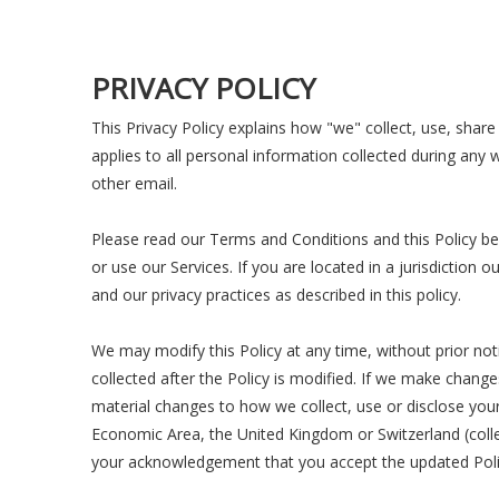
PRIVACY POLICY
This Privacy Policy explains how "we" collect, use, share
applies to all personal information collected during any 
other email.
Please read our Terms and Conditions and this Policy bef
or use our Services. If you are located in a jurisdictio
and our privacy practices as described in this policy.
We may modify this Policy at any time, without prior no
collected after the Policy is modified. If we make change
material changes to how we collect, use or disclose your 
Economic Area, the United Kingdom or Switzerland (collec
your acknowledgement that you accept the updated Poli