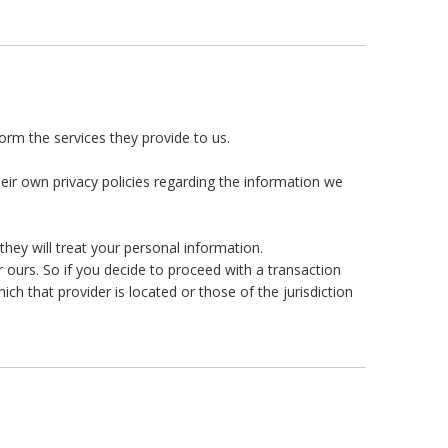
form the services they provide to us.
ir own privacy policies regarding the information we
hey will treat your personal information.
r ours. So if you decide to proceed with a transaction
ich that provider is located or those of the jurisdiction