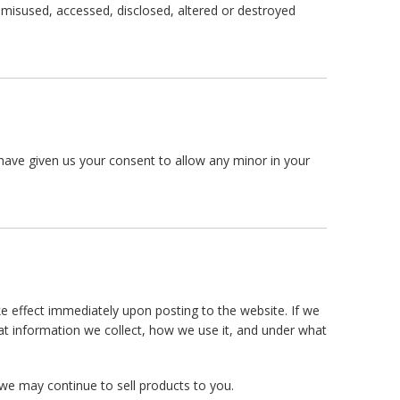
, misused, accessed, disclosed, altered or destroyed
u have given us your consent to allow any minor in your
ake effect immediately upon posting to the website. If we
hat information we collect, how we use it, and under what
we may continue to sell products to you.