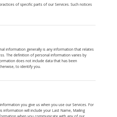
actices of specific parts of our Services. Such notices
l information generally is any information that relates
s. The definition of personal information varies by
information does not include data that has been
herwise, to identify you.
l information you give us when you use our Services. For
his information will include your Last Name, Mailing
nformation when you communicate with any of our