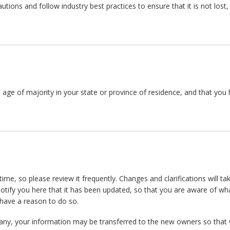
tions and follow industry best practices to ensure that it is not lost
he age of majority in your state or province of residence, and that yo
time, so please review it frequently. Changes and clarifications will t
notify you here that it has been updated, so that you are aware of w
 have a reason to do so.
any, your information may be transferred to the new owners so that 